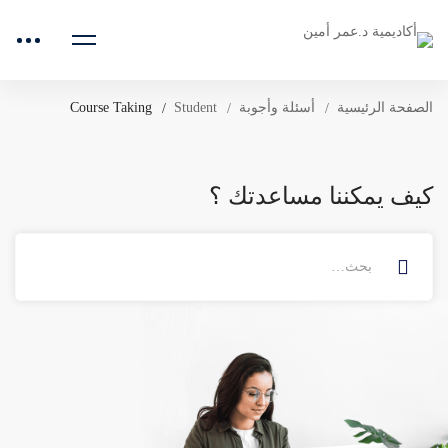
Course Taking
Student
أسئلة وأجوبة
الصفحة الرئيسية
كيف يمكننا مساعدتك ؟
البحث
عن: