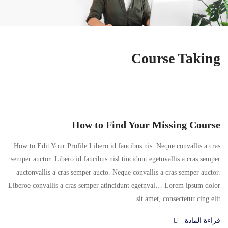
Course Taking
How to Find Your Missing Course
How to Edit Your Profile Libero id faucibus nis. Neque convallis a cras
semper auctor. Libero id faucibus nisl tincidunt egetnvallis a cras semper
auctonvallis a cras semper aucto. Neque convallis a cras semper auctor.
Liberoe convallis a cras semper atincidunt egetnval… Lorem ipsum dolor
sit amet, consectetur cing elit. …
قراءة المادة