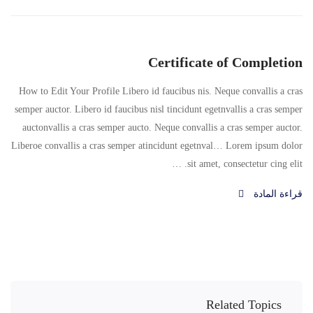
Certificate of Completion
How to Edit Your Profile Libero id faucibus nis. Neque convallis a cras
semper auctor. Libero id faucibus nisl tincidunt egetnvallis a cras semper
auctonvallis a cras semper aucto. Neque convallis a cras semper auctor.
Liberoe convallis a cras semper atincidunt egetnval… Lorem ipsum dolor
sit amet, consectetur cing elit. …
قراءة المادة
Related Topics