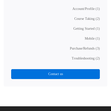
Account/Profile
(1)
Course Taking
(2)
Getting Started
(1)
Mobile
(1)
Purchase/Refunds
(3)
Troubleshooting
(2)
Contact us