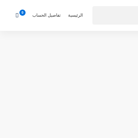
تفاصيل الحساب
الرئيسية