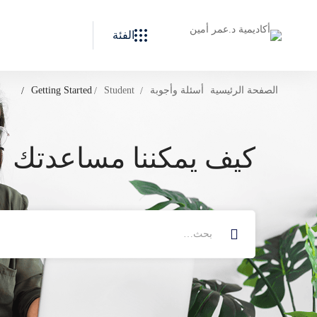
الفئة
Getting Started
Student
أسئلة وأجوبة
الصفحة الرئيسية
كيف يمكننا مساعدتك ؟
البحث
عن: