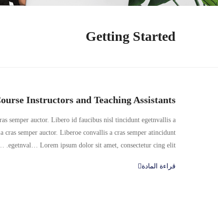
Getting Started
ourse Instructors and Teaching Assistants
as semper auctor. Libero id faucibus nisl tincidunt egetnvallis a
a cras semper auctor. Liberoe convallis a cras semper atincidunt
egetnval… Lorem ipsum dolor sit amet, consectetur cing elit. …
قراءة المادة