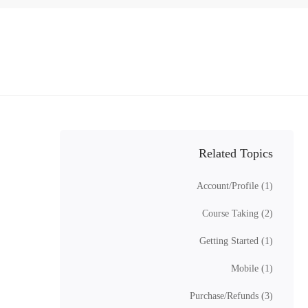
Related Topics
Account/Profile
(1)
Course Taking
(2)
Getting Started
(1)
Mobile
(1)
Purchase/Refunds
(3)