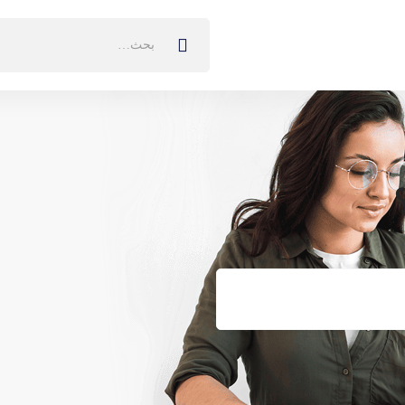
البحث
عن: