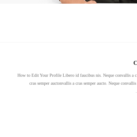
C
How to Edit Your Profile Libero id faucibus nis. Neque convallis a cr
cras semper auctonvallis a cras semper aucto. Neque convallis 