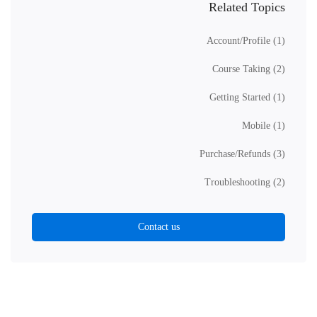
Related Topics
Account/Profile
(1)
Course Taking
(2)
Getting Started
(1)
Mobile
(1)
Purchase/Refunds
(3)
Troubleshooting
(2)
Contact us