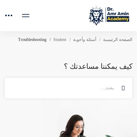
Troubleshooting
Student
أسئلة وأجوبة
الصفحة الرئيسية
كيف يمكننا مساعدتك ؟
البحث
عن: