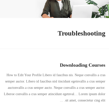
Troubleshooting
Downloading Courses
How to Edit Your Profile Libero id faucibus nis. Neque convallis a cras
semper auctor. Libero id faucibus nisl tincidunt egetnvallis a cras semper
auctonvallis a cras semper aucto. Neque convallis a cras semper auctor.
Liberoe convallis a cras semper atincidunt egetnval… Lorem ipsum dolor
sit amet, consectetur cing elit. …