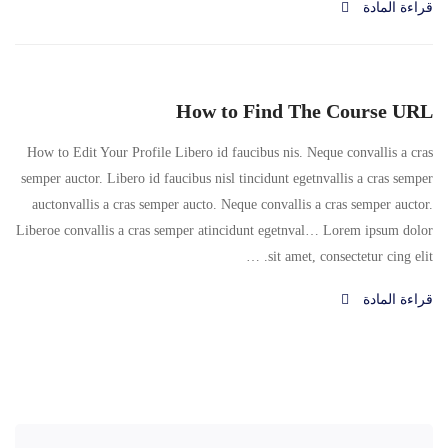
قراءة المادة
How to Find The Course URL
How to Edit Your Profile Libero id faucibus nis. Neque convallis a cras
semper auctor. Libero id faucibus nisl tincidunt egetnvallis a cras semper
auctonvallis a cras semper aucto. Neque convallis a cras semper auctor.
Liberoe convallis a cras semper atincidunt egetnval… Lorem ipsum dolor
sit amet, consectetur cing elit. …
قراءة المادة