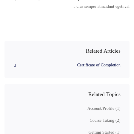
cras semper atincidunt egetnval…
Related Articles
Certificate of Completion
Related Topics
Account/Profile
(1)
Course Taking
(2)
Getting Started
(1)