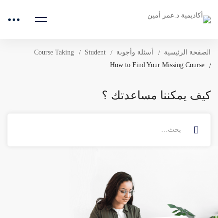
Course Taking
Student
أسئلة وأجوبة
الصفحة الرئيسية
How to Find Your Missing Course
كيف يمكننا مساعدتك ؟
البحث
عن: