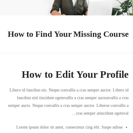
How to Find Your Missing Course
How to Edit Your Profile
Libero id faucibus nis. Neque convallis a cras semper auctor. Libero id
faucibus nisl tincidunt egetnvallis a cras semper auctonvallis a cras
semper aucto. Neque convallis a cras semper auctor. Liberoe convallis a
cras semper atincidunt egetnval…
Lorem ipsum dolor sit amet, consectetur cing elit. Suspe ndisse