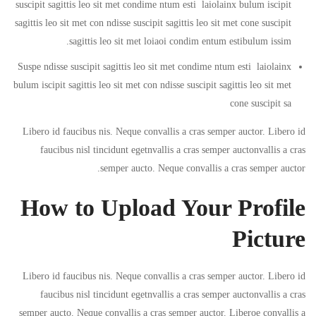
suscipit sagittis leo sit met condime ntum esti laiolainx bulum iscipit
sagittis leo sit met con ndisse suscipit sagittis leo sit met cone suscipit
sagittis leo sit met loiaoi condim entum estibulum issim.
Suspe ndisse suscipit sagittis leo sit met condime ntum esti laiolainx
bulum iscipit sagittis leo sit met con ndisse suscipit sagittis leo sit met
cone suscipit sa
Libero id faucibus nis. Neque convallis a cras semper auctor. Libero id
faucibus nisl tincidunt egetnvallis a cras semper auctonvallis a cras
semper aucto. Neque convallis a cras semper auctor.
How to Upload Your Profile
Picture
Libero id faucibus nis. Neque convallis a cras semper auctor. Libero id
faucibus nisl tincidunt egetnvallis a cras semper auctonvallis a cras
semper aucto. Neque convallis a cras semper auctor. Liberoe convallis a