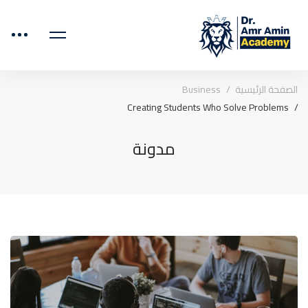
Business
الصفحة الرئيسية
Creating Students Who Solve Problems
مدونة
Creating
Students