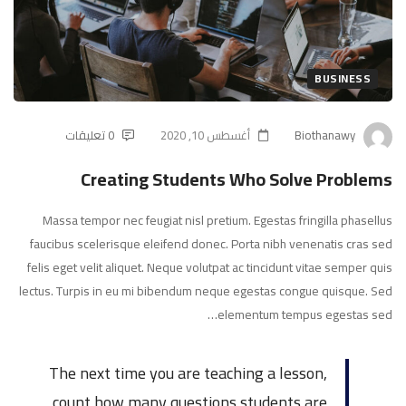
Who
Solve
Problems
BUSINESS
0 تعليقات
أغسطس 10, 2020
Biothanawy
Creating Students Who Solve Problems
Massa tempor nec feugiat nisl pretium. Egestas fringilla phasellus
faucibus scelerisque eleifend donec. Porta nibh venenatis cras sed
felis eget velit aliquet. Neque volutpat ac tincidunt vitae semper quis
lectus. Turpis in eu mi bibendum neque egestas congue quisque. Sed
elementum tempus egestas sed…
The next time you are teaching a lesson,
count how many questions students are