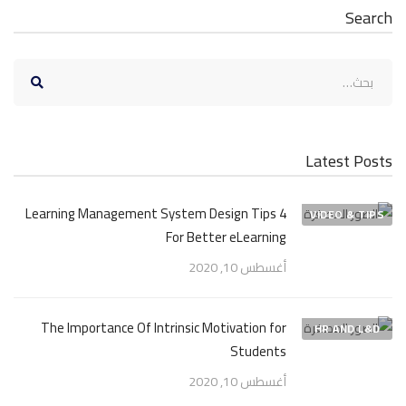
Search
البحث
عن:
Latest Posts
4 Learning Management System Design Tips
VIDEO & TIPS
For Better eLearning
أغسطس 10, 2020
The Importance Of Intrinsic Motivation for
HR AND L&D
Students
أغسطس 10, 2020