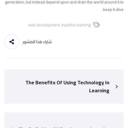
generation, but instead depend upon and drain the world around it to
keep it alive.
web development
,
machine learning
شارك هذا المنشور
The Benefits Of Using Technology In
Learning