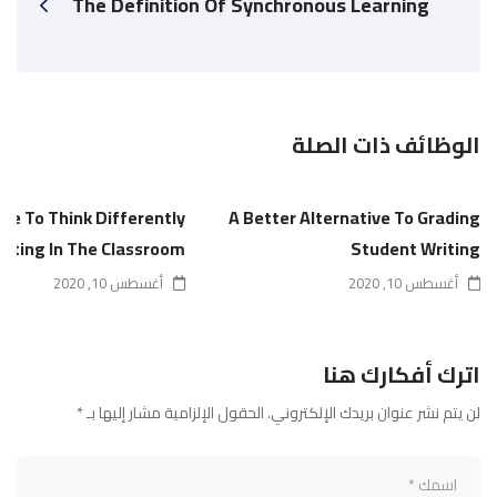
The Definition Of Synchronous Learning
الوظائف ذات الصلة
ime To Think Differently
A Better Alternative To Grading
riting In The Classroom
Student Writing
أغسطس 10, 2020
أغسطس 10, 2020
اترك أفكارك هنا
*
الحقول الإلزامية مشار إليها بـ
لن يتم نشر عنوان بريدك الإلكتروني.