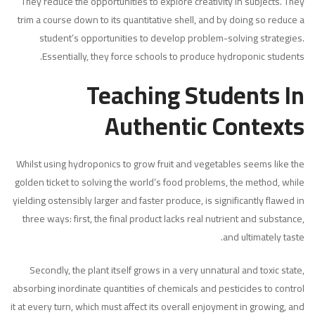
They reduce the opportunities to explore creativity in subjects. They
trim a course down to its quantitative shell, and by doing so reduce a
student’s opportunities to develop problem-solving strategies.
Essentially, they force schools to produce hydroponic students.
Teaching Students In
Authentic Contexts
Whilst using hydroponics to grow fruit and vegetables seems like the
golden ticket to solving the world’s food problems, the method, while
yielding ostensibly larger and faster produce, is significantly flawed in
three ways: first, the final product lacks real nutrient and substance,
and ultimately taste.
Secondly, the plant itself grows in a very unnatural and toxic state,
absorbing inordinate quantities of chemicals and pesticides to control
it at every turn, which must affect its overall enjoyment in growing, and