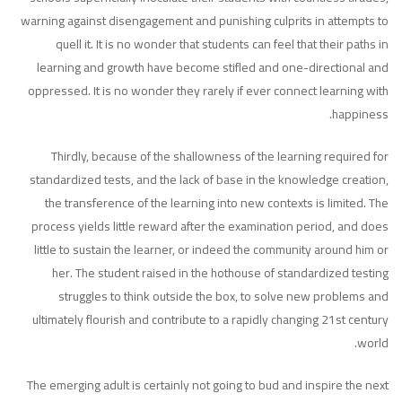
warning against disengagement and punishing culprits in attempts to
quell it. It is no wonder that students can feel that their paths in
learning and growth have become stifled and one-directional and
oppressed. It is no wonder they rarely if ever connect learning with
happiness.
Thirdly, because of the shallowness of the learning required for
standardized tests, and the lack of base in the knowledge creation,
the transference of the learning into new contexts is limited. The
process yields little reward after the examination period, and does
little to sustain the learner, or indeed the community around him or
her. The student raised in the hothouse of standardized testing
struggles to think outside the box, to solve new problems and
ultimately flourish and contribute to a rapidly changing 21st century
world.
The emerging adult is certainly not going to bud and inspire the next