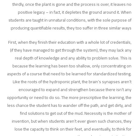
thirdly, once the plant is gone and the process is over, it leaves no
positive legacy – in fact, it depletes the ground around it. When
students are taught in unnatural conditions, with the sole purpose of
producing quantifiable results, they too suffer in three similar ways:
First, when they finish their education with a whole lot of credentials,
(if they have managed to get through the system), they may lack any
real depth of knowledge and any ability to problem solve. This is
because the learning has been too shallow, only concentrating on
aspects of a course that need to be learned for standardized testing.
Like the roots of the hydroponic plant, the brain’s synapses aren’t
encouraged to expand and strengthen because there isn’t any
opportunity or need to do so. The more prescriptive the learning, the
less chance the student has to wander off the path, and get dirty, and
find solutions to get out of the mud. Necessity is the mother of
invention, but when students aren’t ever given such chances, they
lose the capacity to think on their feet, and eventually, to think for