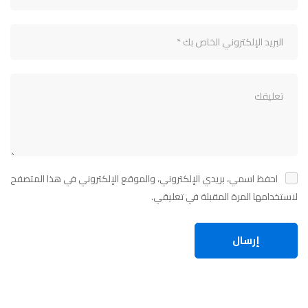
احفظ اسمي، بريدي الإلكتروني، والموقع الإلكتروني في هذا المتصفح
لاستخدامها المرة المقبلة في تعليقي.