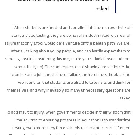
asked.
When students are herded and corralled into the narrow chute of
standardized testing, they are so heavily indoctrinated with fear of
failure that only a fool would dare venture off the beaten path. We are,
after all, talking about young people, and can hardly expect them to
rebel against it (considering this may make you rethink those students
who actually do). The consequences of straying are so fierce: the
promise of no job; the shame of failure; the ire of the school. It is no
wonder then that students are afraid to take risks and think for
themselves, and why inevitably so many unnecessary questions are
asked.
To add insult to injury, when governments decide in their wisdom that
the solution to ensuring progress in education is to standardize
testing even more, they force schools to constrict curricula further.