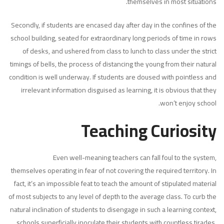
themselves in most situations.
Secondly, if students are encased day after day in the confines of the
school building, seated for extraordinary long periods of time in rows
of desks, and ushered from class to lunch to class under the strict
timings of bells, the process of distancing the young from their natural
condition is well underway. If students are doused with pointless and
irrelevant information disguised as learning, it is obvious that they
won’t enjoy school.
Teaching Curiosity
Even well-meaning teachers can fall foul to the system,
themselves operating in fear of not covering the required territory. In
fact, it’s an impossible feat to teach the amount of stipulated material
of most subjects to any level of depth to the average class. To curb the
natural inclination of students to disengage in such a learning context,
schools superficially inoculate their students with countless tirades,