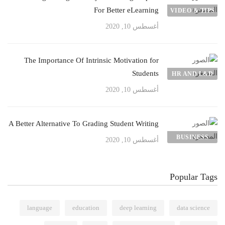
For Better eLearning
VIDEO & TIPS
أغسطس 10, 2020
The Importance Of Intrinsic Motivation for
Students
HR AND L&D
أغسطس 10, 2020
A Better Alternative To Grading Student Writing
BUSINESS
أغسطس 10, 2020
Popular Tags
language
education
deep learning
data science