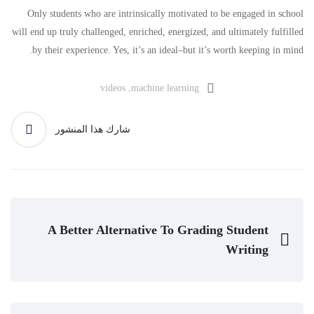
Only students who are intrinsically motivated to be engaged in school
will end up truly challenged, enriched, energized, and ultimately fulfilled
by their experience. Yes, it’s an ideal–but it’s worth keeping in mind.
videos
,
machine learning
شارك هذا المنشور
A Better Alternative To Grading Student
Writing