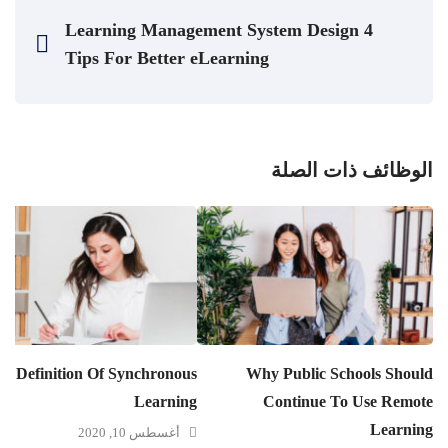
4 Learning Management System Design
Tips For Better eLearning
الوظائف ذات الصلة
e Definition Of Synchronous
Why Public Schools Should
Learning
Continue To Use Remote
Learning
أغسطس 10, 2020