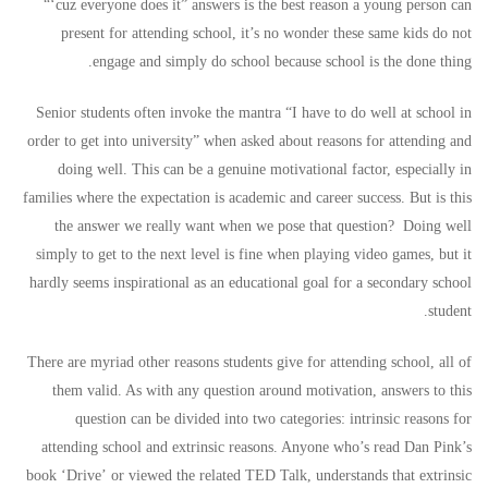
“‘cuz everyone does it” answers is the best reason a young person can
present for attending school, it’s no wonder these same kids do not
engage and simply do school because school is the done thing.
Senior students often invoke the mantra “I have to do well at school in
order to get into university” when asked about reasons for attending and
doing well. This can be a genuine motivational factor, especially in
families where the expectation is academic and career success. But is this
the answer we really want when we pose that question? Doing well
simply to get to the next level is fine when playing video games, but it
hardly seems inspirational as an educational goal for a secondary school
student.
There are myriad other reasons students give for attending school, all of
them valid. As with any question around motivation, answers to this
question can be divided into two categories: intrinsic reasons for
attending school and extrinsic reasons. Anyone who’s read Dan Pink’s
book ‘Drive’ or viewed the related
TED Talk
, understands that extrinsic