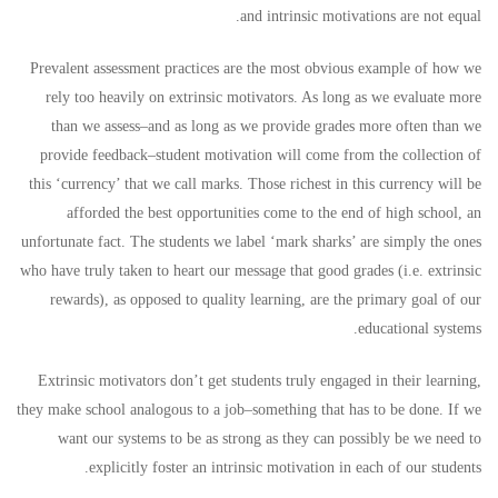
and intrinsic motivations are not equal.
Prevalent assessment practices are the most obvious example of how we
rely too heavily on extrinsic motivators. As long as we evaluate more
than we assess–and as long as we provide grades more often than we
provide feedback–student motivation will come from the collection of
this ‘currency’ that we call marks. Those richest in this currency will be
afforded the best opportunities come to the end of high school, an
unfortunate fact. The students we label ‘mark sharks’ are simply the ones
who have truly taken to heart our message that good grades (i.e. extrinsic
rewards), as opposed to quality learning, are the primary goal of our
educational systems.
Extrinsic motivators don’t get students truly engaged in their learning,
they make school analogous to a job–something that has to be done. If we
want our systems to be as strong as they can possibly be we need to
explicitly foster an intrinsic motivation in each of our students.