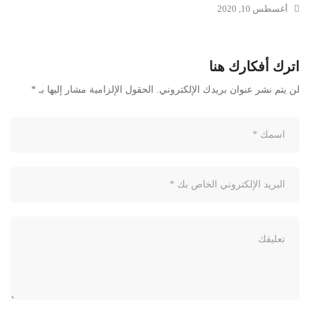
أغسطس 10, 2020
اترك أفكارك هنا
*
الحقول الإلزامية مشار إليها بـ
لن يتم نشر عنوان بريدك الإلكتروني.