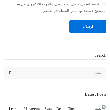
احفظ اسمي، بريدي الإلكتروني، والموقع الإلكتروني في هذا
المتصفح لاستخدامها المرة المقبلة في تعليقي.
Search
البحث
عن:
Latest Posts
4 Learning Management System Design Tips