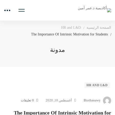
HR and L&D
الصفحة الرئيسية
The Importance Of Intrinsic Motivation for Students
مدونة
The
HR AND L&D
Importance
0 تعليقات
أغسطس 10, 2020
Biothanawy
Of
The Importance Of Intrinsic Motivation for