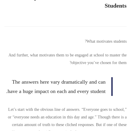
Intrinsic
Students
Motivation
for
What motivates students?
Students
And further, what motivates them to be engaged at school to master the
objective you’ve chosen for them?
The answers here vary dramatically and can
have a huge impact on each and every student.
Let’s start with the obvious line of answers. “Everyone goes to school,”
or “everyone needs an education in this day and age.” Though there is a
certain amount of truth to these cliched responses. But if one of these