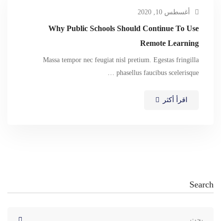
أغسطس 10, 2020
Why Public Schools Should Continue To Use
Remote Learning
Massa tempor nec feugiat nisl pretium. Egestas fringilla
phasellus faucibus scelerisque …
اقرأ أكثر
Search
البحث