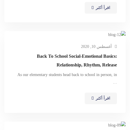
اقرأ أكثر
أغسطس 10, 2020
Back To School Social-Emotional Basics:
Relationship, Rhythm, Release
As our elementary students head back to school in person, in
…
اقرأ أكثر