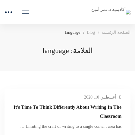
language
Blog
الصفحة الرئيسية
العلامة: language
أغسطس 10, 2020
It’s Time To Think Differently About Writing In The
Classroom
Limiting the craft of writing to a single content area has …