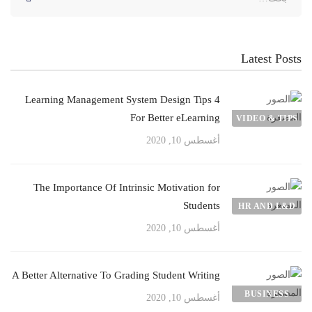
عن:
Latest Posts
4 Learning Management System Design Tips
For Better eLearning
VIDEO & TIPS
أغسطس 10, 2020
The Importance Of Intrinsic Motivation for
Students
HR AND L&D
أغسطس 10, 2020
A Better Alternative To Grading Student Writing
BUSINESS
أغسطس 10, 2020