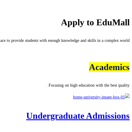
Apply to EduMall
lace to provide students with enough knowledge and skills in a complex world.
Learn more about admissions
Academics
Focusing on high education with the best quality.
Undergraduate Admissions