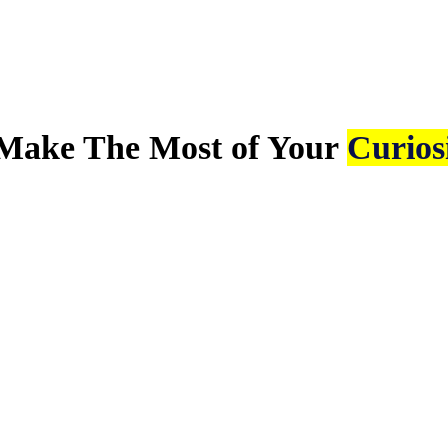
Make The Most of Your
Curios