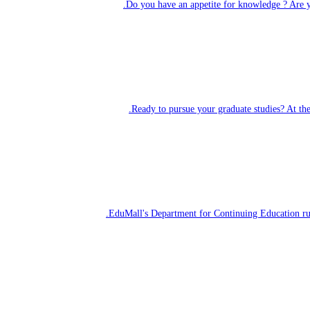
Do you have an
appetite for knowledge
? Are y
Ready to pursue your graduate studies? At th
EduMall's Department for Continuing Education r