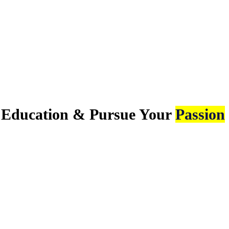
e Education & Pursue Your
Passion.