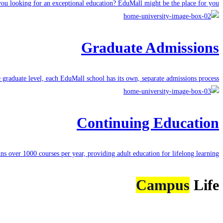
ou looking for an exceptional education? EduMall might be the place for you.
Graduate Admissions
e graduate level, each
EduMall school
has its own, separate admissions process.
Continuing Education
uns
over 1000 courses
per year, providing adult education for lifelong learning.
Campus
Life
More about Campus Life