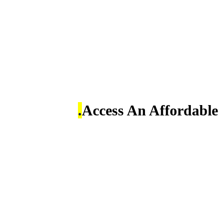
Access An Affordabl