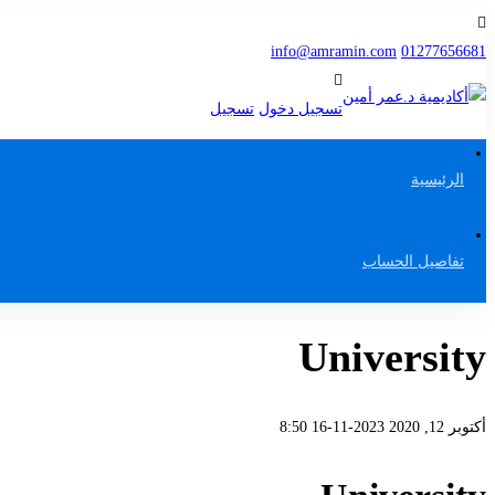
info@amramin.com
01277656681
تسجيل
تسجيل دخول
الرئيسية
تفاصيل الحساب
University
2023-11-16 8:50
أكتوبر 12, 2020