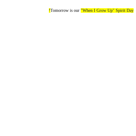
Tomorrow is our
"When I Grow Up" Spirit Day!