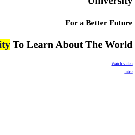
University
For a Better Future
ity
To Learn About The World
Watch video
intro