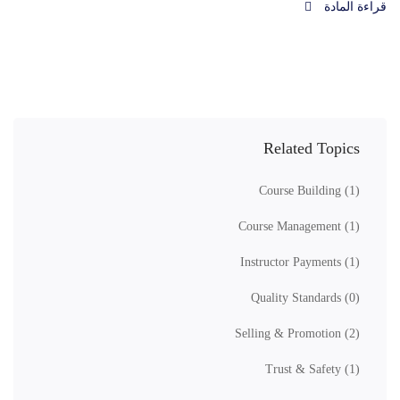
قراءة المادة
Related Topics
Course Building
(1)
Course Management
(1)
Instructor Payments
(1)
Quality Standards
(0)
Selling & Promotion
(2)
Trust & Safety
(1)