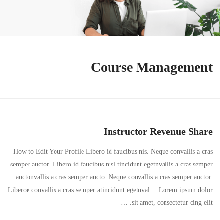
Course Management
Instructor Revenue Share
How to Edit Your Profile Libero id faucibus nis. Neque convallis a cras
semper auctor. Libero id faucibus nisl tincidunt egetnvallis a cras semper
auctonvallis a cras semper aucto. Neque convallis a cras semper auctor.
Liberoe convallis a cras semper atincidunt egetnval… Lorem ipsum dolor
sit amet, consectetur cing elit. …