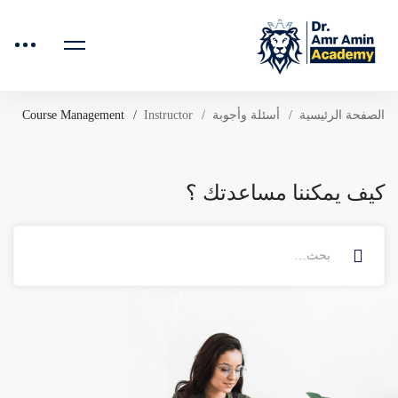
Course Management
Instructor
أسئلة وأجوبة
الصفحة الرئيسية
كيف يمكننا مساعدتك ؟
البحث
عن: